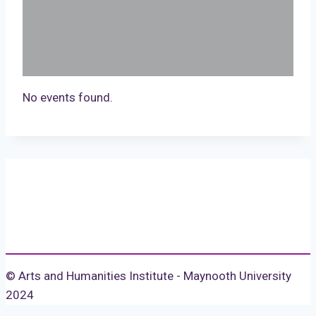
No events found.
© Arts and Humanities Institute - Maynooth University
2024