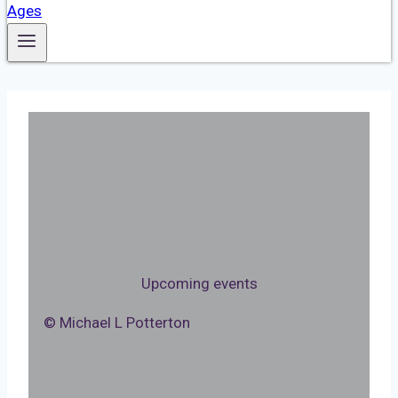
Upcoming events
© Michael L Potterton