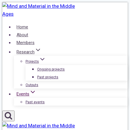
Skip
to
content
Home
About
Members
Research
Projects
Ongoing projects
Past projects
Outputs
Events
Past events